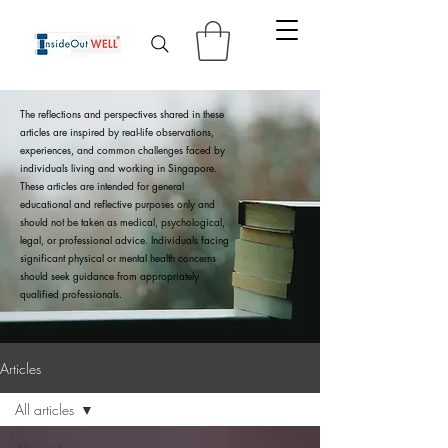
The reflections and perspectives shared in these
articles are inspired by real-life observations,
experiences, and common challenges faced by
individuals living and working in Singapore.
These articles are intended for general
educational and reflective purposes only and
should not be taken as medical, psychological,
legal, or professional advice. Individuals facing
significant physical or mental health concerns
should seek guidance from appropriately
qualified professionals.
Articles
All articles