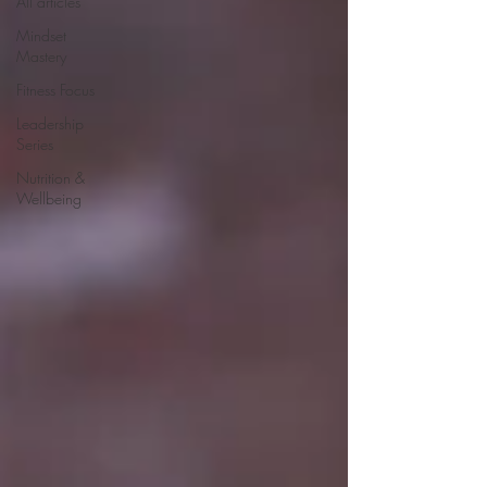
All articles
Mindset
Mastery
Fitness Focus
Leadership
Series
Nutrition &
Wellbeing