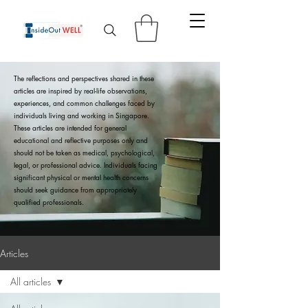
The reflections and perspectives shared in these
articles are inspired by real-life observations,
experiences, and common challenges faced by
individuals living and working in Singapore.
These articles are intended for general
educational and reflective purposes only and
should not be taken as medical, psychological,
legal, or professional advice. Individuals facing
significant physical or mental health concerns
should seek guidance from appropriately
qualified professionals.
Articles
All articles