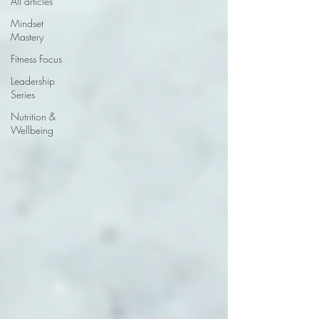
All articles
Mindset
Mastery
Fitness Focus
Leadership
Series
Nutrition &
Wellbeing