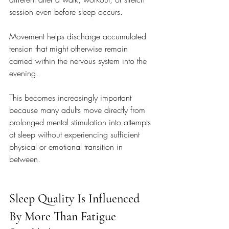
session even before sleep occurs.
Movement helps discharge accumulated 
tension that might otherwise remain 
carried within the nervous system into the 
evening.
This becomes increasingly important 
because many adults move directly from 
prolonged mental stimulation into attempts 
at sleep without experiencing sufficient 
physical or emotional transition in 
between.
Sleep Quality Is Influenced 
By More Than Fatigue