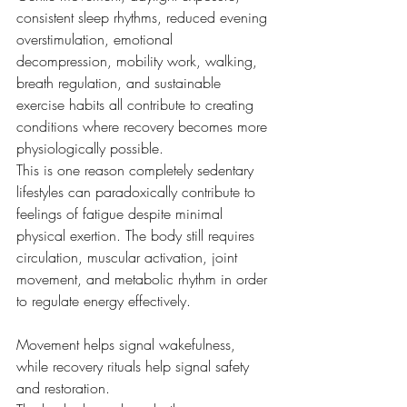
consistent sleep rhythms, reduced evening 
overstimulation, emotional 
decompression, mobility work, walking, 
breath regulation, and sustainable 
exercise habits all contribute to creating 
conditions where recovery becomes more 
physiologically possible.
This is one reason completely sedentary 
lifestyles can paradoxically contribute to 
feelings of fatigue despite minimal 
physical exertion. The body still requires 
circulation, muscular activation, joint 
movement, and metabolic rhythm in order 
to regulate energy effectively.
Movement helps signal wakefulness, 
while recovery rituals help signal safety 
and restoration.