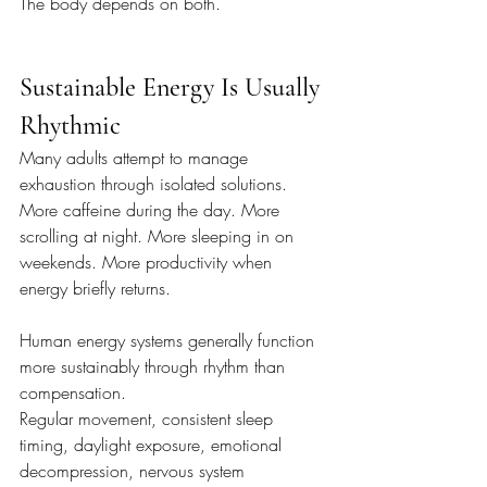
The body depends on both.
Sustainable Energy Is Usually 
Rhythmic
Many adults attempt to manage 
exhaustion through isolated solutions. 
More caffeine during the day. More 
scrolling at night. More sleeping in on 
weekends. More productivity when 
energy briefly returns.
Human energy systems generally function 
more sustainably through rhythm than 
compensation.
Regular movement, consistent sleep 
timing, daylight exposure, emotional 
decompression, nervous system 