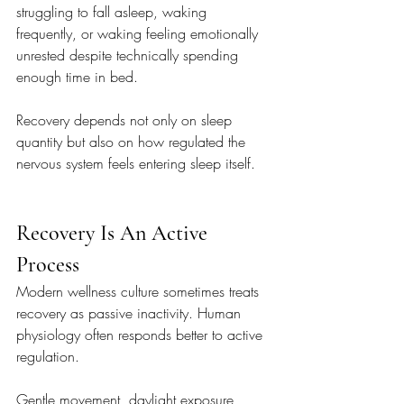
struggling to fall asleep, waking 
frequently, or waking feeling emotionally 
unrested despite technically spending 
enough time in bed.
Recovery depends not only on sleep 
quantity but also on how regulated the 
nervous system feels entering sleep itself.
Recovery Is An Active 
Process
Modern wellness culture sometimes treats 
recovery as passive inactivity. Human 
physiology often responds better to active 
regulation.
Gentle movement, daylight exposure, 