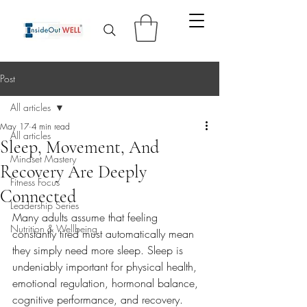
Post
All articles
May 17
4 min read
All articles
Sleep, Movement, And
Mindset Mastery
Recovery Are Deeply
Fitness Focus
Connected
Leadership Series
Many adults assume that feeling 
Nutrition & Wellbeing
constantly tired must automatically mean 
they simply need more sleep. Sleep is 
undeniably important for physical health, 
emotional regulation, hormonal balance, 
cognitive performance, and recovery. 