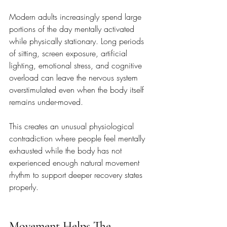
Modern adults increasingly spend large 
portions of the day mentally activated 
while physically stationary. Long periods 
of sitting, screen exposure, artificial 
lighting, emotional stress, and cognitive 
overload can leave the nervous system 
overstimulated even when the body itself 
remains under-moved.
This creates an unusual physiological 
contradiction where people feel mentally 
exhausted while the body has not 
experienced enough natural movement 
rhythm to support deeper recovery states 
properly.
Movement Helps The 