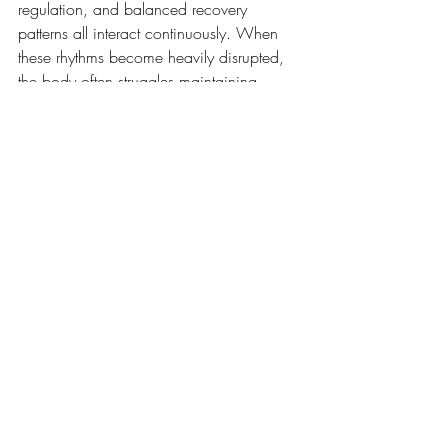
regulation, and balanced recovery 
patterns all interact continuously. When 
these rhythms become heavily disrupted, 
the body often struggles maintaining 
stable energy, mood, focus, and recovery 
capacity over time.
This does not mean life must become 
perfectly optimised.
It simply means the body tends to respond 
well to consistency, variation in 
movement, and opportunities for both 
activation and restoration rather than 
remaining trapped at either extreme.
Recovery Is Part Of Health, 