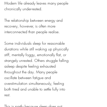
Modern life already leaves many people 
chronically under-rested.
The relationship between energy and 
recovery, however, is often more 
interconnected than people realise.
Some individuals sleep for reasonable 
durations while still waking up physically 
stiff, mentally foggy, emotionally flat, or 
strangely unrested. Others struggle falling 
asleep despite feeling exhausted 
throughout the day. Many people 
oscillate between fatigue and 
overstimulation simultaneously, feeling 
both tired and unable to settle fully into 
rest.
This is partly because sleep does not 