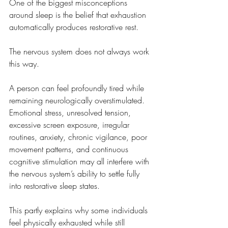
One of the biggest misconceptions 
around sleep is the belief that exhaustion 
automatically produces restorative rest.
The nervous system does not always work 
this way.
A person can feel profoundly tired while 
remaining neurologically overstimulated. 
Emotional stress, unresolved tension, 
excessive screen exposure, irregular 
routines, anxiety, chronic vigilance, poor 
movement patterns, and continuous 
cognitive stimulation may all interfere with 
the nervous system’s ability to settle fully 
into restorative sleep states.
This partly explains why some individuals 
feel physically exhausted while still 