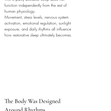
function independently from the rest of 
human physiology.
Movement, stress levels, nervous system 
activation, emotional regulation, sunlight 
exposure, and daily rhythms all influence 
how restorative sleep ultimately becomes.
The Body Was Designed 
Around Rhythms