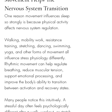
Nervous System Transition
One reason movement influences sleep 
so strongly is because physical activity 
affects nervous system regulation.
Walking, mobility work, resistance 
training, stretching, dancing, swimming, 
yoga, and other forms of movement all 
influence stress physiology differently. 
Rhythmic movement can help regulate 
breathing, reduce muscular tension, 
support emotional processing, and 
improve the body’s ability to transition 
between activation and recovery states.
Many people notice this intuitively. A 
stressful day often feels psychologically 
different after a walk, workout, or stretch 