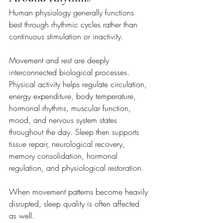
Human physiology generally functions 
best through rhythmic cycles rather than 
continuous stimulation or inactivity.
Movement and rest are deeply 
interconnected biological processes. 
Physical activity helps regulate circulation, 
energy expenditure, body temperature, 
hormonal rhythms, muscular function, 
mood, and nervous system states 
throughout the day. Sleep then supports 
tissue repair, neurological recovery, 
memory consolidation, hormonal 
regulation, and physiological restoration. 
When movement patterns become heavily 
disrupted, sleep quality is often affected 
as well.