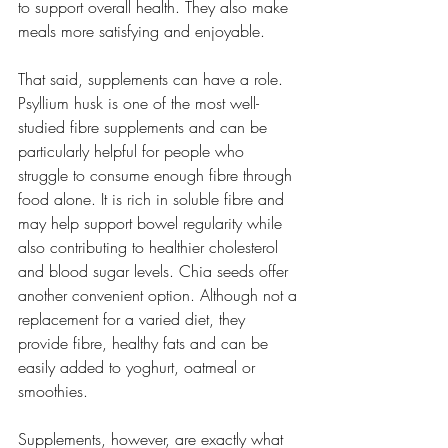
to support overall health. They also make 
meals more satisfying and enjoyable.
That said, supplements can have a role. 
Psyllium husk is one of the most well-
studied fibre supplements and can be 
particularly helpful for people who 
struggle to consume enough fibre through 
food alone. It is rich in soluble fibre and 
may help support bowel regularity while 
also contributing to healthier cholesterol 
and blood sugar levels. Chia seeds offer 
another convenient option. Although not a 
replacement for a varied diet, they 
provide fibre, healthy fats and can be 
easily added to yoghurt, oatmeal or 
smoothies.
Supplements, however, are exactly what 