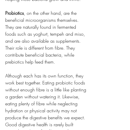
Probiotics
, on the other hand, are the 
beneficial microorganisms themselves. 
They are naturally found in fermented 
foods such as yoghurt, tempeh and miso, 
and are also available as supplements. 
Their role is different from fibre. They 
contribute beneficial bacteria, while 
prebiotics help feed them.
Although each has its own function, they 
work best together. Eating probiotic foods 
without enough fibre is a little like planting 
a garden without watering it. Likewise, 
eating plenty of fibre while neglecting 
hydration or physical activity may not 
produce the digestive benefits we expect.
Good digestive health is rarely built 