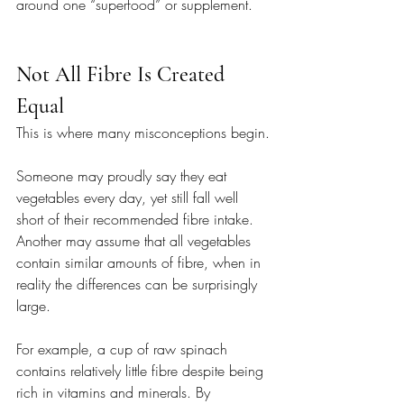
around one “superfood” or supplement.
Not All Fibre Is Created 
Equal
This is where many misconceptions begin.
Someone may proudly say they eat 
vegetables every day, yet still fall well 
short of their recommended fibre intake. 
Another may assume that all vegetables 
contain similar amounts of fibre, when in 
reality the differences can be surprisingly 
large.
For example, a cup of raw spinach 
contains relatively little fibre despite being 
rich in vitamins and minerals. By 