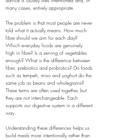
advice is usually well intentioned and, in 
many cases, entirely appropriate.
The problem is that most people are never 
told what it actually means. How much 
fibre should we aim for each day? 
Which everyday foods are genuinely 
high in fibre? Is a serving of vegetables 
enough? What is the difference between 
fibre, prebiotics and probiotics? Do foods 
such as tempeh, miso and yoghurt do the 
same job as beans and wholegrains? 
These terms are often used together, but 
they are not interchangeable. Each 
supports our digestive system in a different 
way. 
Understanding these differences helps us 
build meals more intentionally rather than 