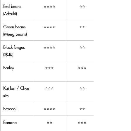
Red beans 
⭐⭐⭐⭐
⭐⭐
(Adzuki)
Green beans 
⭐⭐⭐⭐
⭐⭐
(Mung beans)
Black fungus 
⭐⭐⭐⭐
⭐⭐
(木耳)
Barley
⭐⭐⭐
⭐⭐⭐
Kai lan / Chye 
⭐⭐⭐
⭐⭐
sim
Broccoli
⭐⭐⭐⭐
⭐⭐
Banana
⭐⭐
⭐⭐⭐