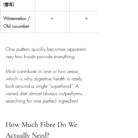
(雪耳)
Wintermelon / 
⭐
⭐
Old cucumber
One pattern quickly becomes apparent: 
very few foods provide everything.
Most contribute in one or two areas, 
which is why digestive health is rarely 
built around a single “superfood”. A 
varied diet almost always outperforms 
searching for one perfect ingredient.
How Much Fibre Do We 
Actually Need?