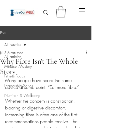
Post
All articles
Jul 3
6 min read
All articles
Why Fibre Isn't The Whole
Mindset Mastery
Story
Fitness Focus
Many people have heard the same 
Leadership Series
advice at some point: “Eat more fibre.”
Nutrition & Wellbeing
Whether the concern is constipation, 
bloating or digestive discomfort, 
increasing fibre is often one of the first 
recommendations people receive. The 