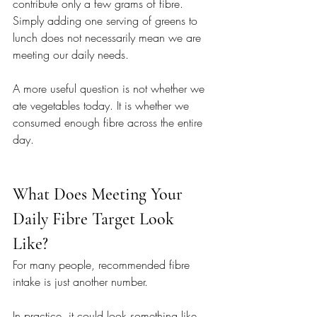
contribute only a few grams of fibre. 
Simply adding one serving of greens to 
lunch does not necessarily mean we are 
meeting our daily needs.
A more useful question is not whether we 
ate vegetables today. It is whether we 
consumed enough fibre across the entire 
day.
What Does Meeting Your 
Daily Fibre Target Look 
Like? 
For many people, recommended fibre 
intake is just another number.
In practice, it could look something like 