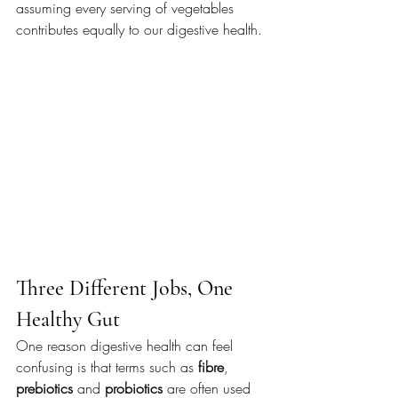
assuming every serving of vegetables 
contributes equally to our digestive health.
Three Different Jobs, One 
Healthy Gut
One reason digestive health can feel 
confusing is that terms such as 
fibre
, 
prebiotics
 and 
probiotics
 are often used 