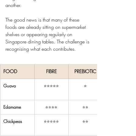
another.
The good news is that many of these 
foods are already sitting on supermarket 
shelves or appearing regularly on 
Singapore dining tables. The challenge is 
recognising what each contributes.
FOOD
FIBRE
PREBIOTIC
Guava
⭐⭐⭐⭐⭐
⭐
Edamame
⭐⭐⭐⭐
⭐⭐
Chickpeas
⭐⭐⭐⭐⭐
⭐⭐