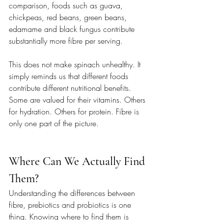
comparison, foods such as guava, 
chickpeas, red beans, green beans, 
edamame and black fungus contribute 
substantially more fibre per serving.
This does not make spinach unhealthy. It 
simply reminds us that different foods 
contribute different nutritional benefits. 
Some are valued for their vitamins. Others 
for hydration. Others for protein. Fibre is 
only one part of the picture.
Where Can We Actually Find 
Them?
Understanding the differences between 
fibre, prebiotics and probiotics is one 
thing. Knowing where to find them is 