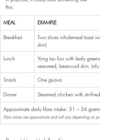
this:
MEAL
EXAMPLE
Breakfast
Two slices wholemeal toast with peanut butter, on
skin)
Lunch
Yong tau foo with leafy greens, black fungus, mu
seaweed, beancurd skin, tofu and one small bow
Snack
One guava
Dinner
Steamed chicken with stir-fried kai lan
Approximate daily fibre intake: 31 – 34 grams.
Fibre values are approximate and will vary depending on portion sizes and brands.