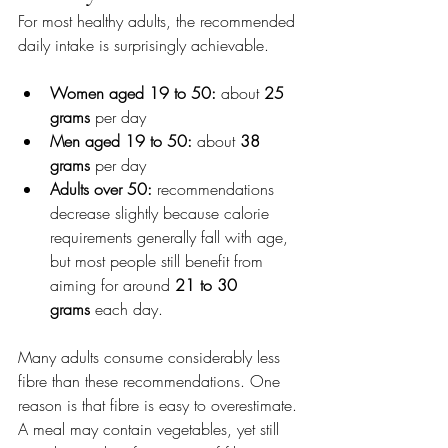
For most healthy adults, the recommended 
daily intake is surprisingly achievable.
Women aged 19 to 50:
 about 
25 
grams
 per day
Men aged 19 to 50:
 about 
38 
grams
 per day
Adults over 50:
 recommendations 
decrease slightly because calorie 
requirements generally fall with age, 
but most people still benefit from 
aiming for around 
21 to 30 
grams
 each day.
Many adults consume considerably less 
fibre than these recommendations. One 
reason is that fibre is easy to overestimate. 
A meal may contain vegetables, yet still 