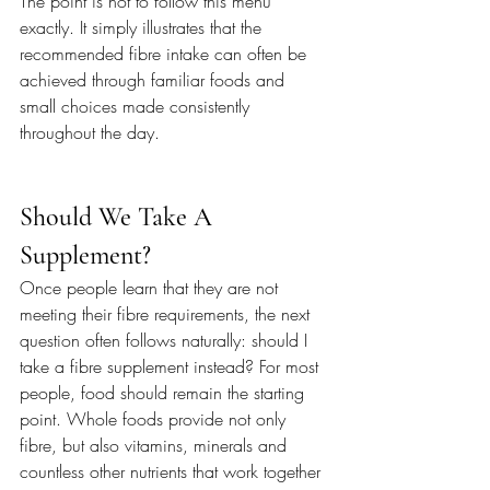
The point is not to follow this menu 
exactly. It simply illustrates that the 
recommended fibre intake can often be 
achieved through familiar foods and 
small choices made consistently 
throughout the day.
Should We Take A 
Supplement?
Once people learn that they are not 
meeting their fibre requirements, the next 
question often follows naturally: should I 
take a fibre supplement instead? For most 
people, food should remain the starting 
point. Whole foods provide not only 
fibre, but also vitamins, minerals and 
countless other nutrients that work together 