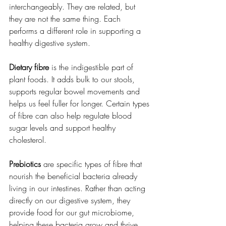
interchangeably. They are related, but 
they are not the same thing. Each 
performs a different role in supporting a 
healthy digestive system.
Dietary fibre
 is the indigestible part of 
plant foods. It adds bulk to our stools, 
supports regular bowel movements and 
helps us feel fuller for longer. Certain types 
of fibre can also help regulate blood 
sugar levels and support healthy 
cholesterol.
Prebiotics
 are specific types of fibre that 
nourish the beneficial bacteria already 
living in our intestines. Rather than acting 
directly on our digestive system, they 
provide food for our gut microbiome, 
helping these bacteria grow and thrive.