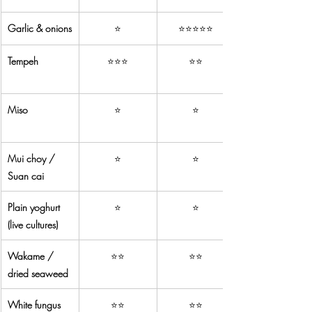
Garlic & onions
⭐
⭐⭐⭐⭐⭐
Tempeh
⭐⭐⭐
⭐⭐
Miso
⭐
⭐
Mui choy / 
⭐
⭐
Suan cai
Plain yoghurt 
⭐
⭐
(live cultures)
Wakame / 
⭐⭐
⭐⭐
dried seaweed
White fungus 
⭐⭐
⭐⭐