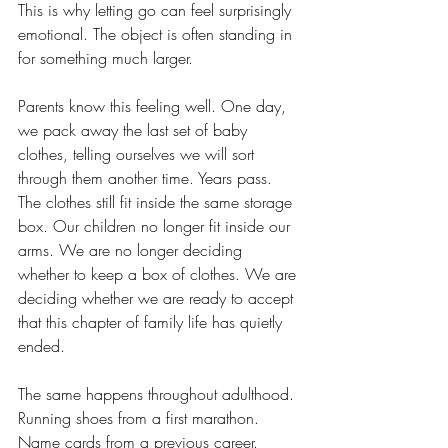
This is why letting go can feel surprisingly 
emotional. The object is often standing in 
for something much larger.
Parents know this feeling well. One day, 
we pack away the last set of baby 
clothes, telling ourselves we will sort 
through them another time. Years pass. 
The clothes still fit inside the same storage 
box. Our children no longer fit inside our 
arms. We are no longer deciding 
whether to keep a box of clothes. We are 
deciding whether we are ready to accept 
that this chapter of family life has quietly 
ended.
The same happens throughout adulthood. 
Running shoes from a first marathon. 
Name cards from a previous career. 