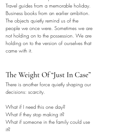
Travel guides from a memorable holiday. 
Business books from an earlier ambition. 
The objects quietly remind us of the 
people we once were. Sometimes we are 
not holding on to the possession. We are 
holding on to the version of ourselves that 
came with it.
The Weight Of “Just In Case”
There is another force quietly shaping our 
decisions: scarcity.
What if I need this one day?
What if they stop making it?
What if someone in the family could use 
it?