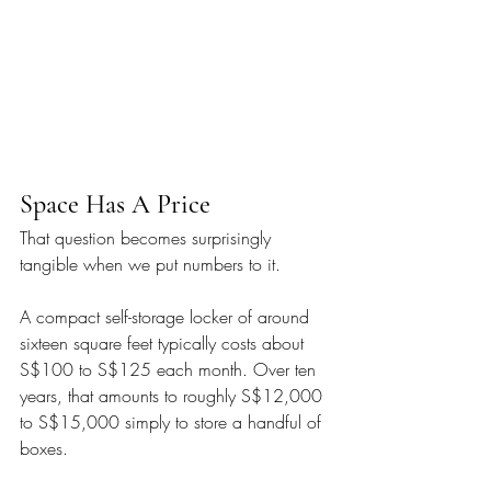
Space Has A Price
That question becomes surprisingly 
tangible when we put numbers to it.
A compact self-storage locker of around 
sixteen square feet typically costs about 
S$100 to S$125 each month. Over ten 
years, that amounts to roughly S$12,000 
to S$15,000 simply to store a handful of 
boxes.