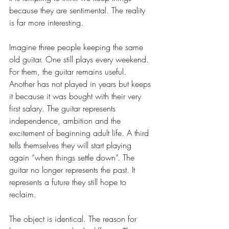
because they are sentimental. The reality 
is far more interesting.
Imagine three people keeping the same 
old guitar. One still plays every weekend. 
For them, the guitar remains useful. 
Another has not played in years but keeps 
it because it was bought with their very 
first salary. The guitar represents 
independence, ambition and the 
excitement of beginning adult life. A third 
tells themselves they will start playing 
again “when things settle down”. The 
guitar no longer represents the past. It 
represents a future they still hope to 
reclaim.
The object is identical. The reason for 