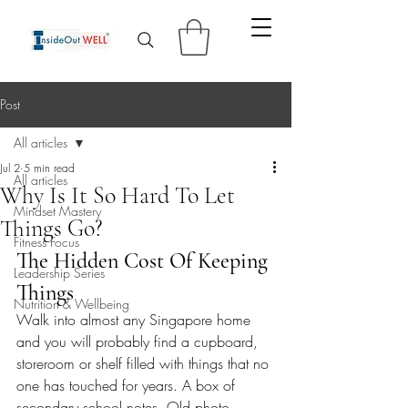
Post
All articles
Jul 2
5 min read
All articles
Why Is It So Hard To Let
Mindset Mastery
Things Go?
Fitness Focus
The Hidden Cost Of Keeping 
Leadership Series
Things
Nutrition & Wellbeing
Walk into almost any Singapore home 
and you will probably find a cupboard, 
storeroom or shelf filled with things that no 
one has touched for years. A box of 
secondary school notes. Old photo 