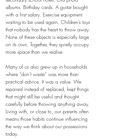
albums. Birthday cards. A guitar bought 
with a first salary. Exercise equipment 
waiting to be used again. Children’s toys 
that nobody has the heart to throw away. 
None of these objects is especially large 
on its own. Together, they quietly occupy 
more space than we realise.
Many of us also grew up in households 
where “don’t waste” was more than 
practical advice. It was a value. We 
repaired instead of replaced, kept things 
that might still be useful and thought 
carefully before throwing anything away. 
Living with, or close to, our parents often 
means those habits continue influencing 
the way we think about our possessions 
today.