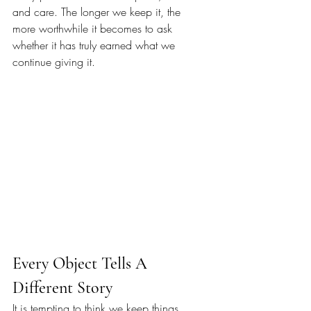
and care. The longer we keep it, the 
more worthwhile it becomes to ask 
whether it has truly earned what we 
continue giving it.
Every Object Tells A 
Different Story
It is tempting to think we keep things 