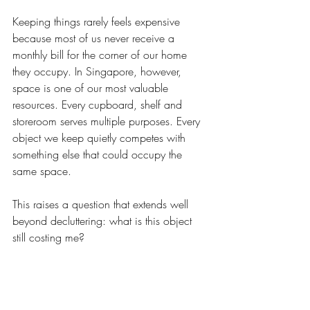
Keeping things rarely feels expensive 
because most of us never receive a 
monthly bill for the corner of our home 
they occupy. In Singapore, however, 
space is one of our most valuable 
resources. Every cupboard, shelf and 
storeroom serves multiple purposes. Every 
object we keep quietly competes with 
something else that could occupy the 
same space.
This raises a question that extends well 
beyond decluttering: what is this object 
still costing me?