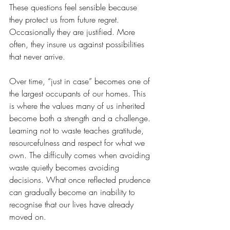
These questions feel sensible because 
they protect us from future regret. 
Occasionally they are justified. More 
often, they insure us against possibilities 
that never arrive.
Over time, “just in case” becomes one of 
the largest occupants of our homes. This 
is where the values many of us inherited 
become both a strength and a challenge. 
Learning not to waste teaches gratitude, 
resourcefulness and respect for what we 
own. The difficulty comes when avoiding 
waste quietly becomes avoiding 
decisions. What once reflected prudence 
can gradually become an inability to 
recognise that our lives have already 
moved on.