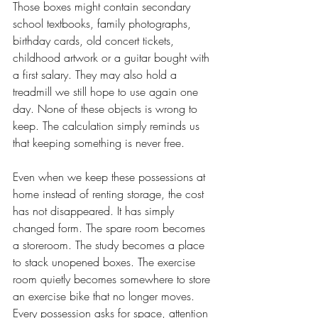
Those boxes might contain secondary 
school textbooks, family photographs, 
birthday cards, old concert tickets, 
childhood artwork or a guitar bought with 
a first salary. They may also hold a 
treadmill we still hope to use again one 
day. None of these objects is wrong to 
keep. The calculation simply reminds us 
that keeping something is never free.
Even when we keep these possessions at 
home instead of renting storage, the cost 
has not disappeared. It has simply 
changed form. The spare room becomes 
a storeroom. The study becomes a place 
to stack unopened boxes. The exercise 
room quietly becomes somewhere to store 
an exercise bike that no longer moves. 
Every possession asks for space, attention 