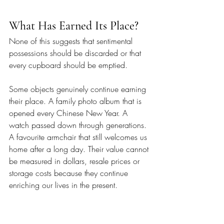
What Has Earned Its Place?
None of this suggests that sentimental 
possessions should be discarded or that 
every cupboard should be emptied.
Some objects genuinely continue earning 
their place. A family photo album that is 
opened every Chinese New Year. A 
watch passed down through generations. 
A favourite armchair that still welcomes us 
home after a long day. Their value cannot 
be measured in dollars, resale prices or 
storage costs because they continue 
enriching our lives in the present.
The more difficult decisions involve 
objects whose purpose has quietly 