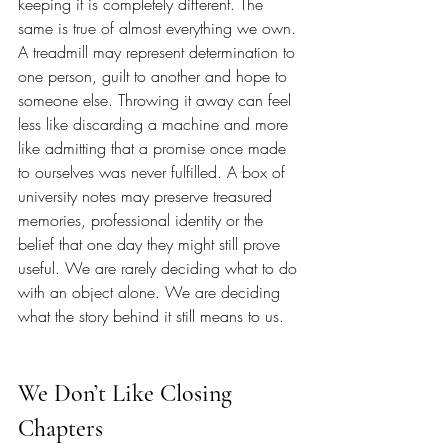
keeping it is completely different. The 
same is true of almost everything we own. 
A treadmill may represent determination to 
one person, guilt to another and hope to 
someone else. Throwing it away can feel 
less like discarding a machine and more 
like admitting that a promise once made 
to ourselves was never fulfilled. A box of 
university notes may preserve treasured 
memories, professional identity or the 
belief that one day they might still prove 
useful. We are rarely deciding what to do 
with an object alone. We are deciding 
what the story behind it still means to us.
We Don’t Like Closing 
Chapters