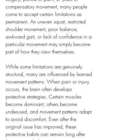
compensatory movement, many people 
come to accept certain limitations as 
permanent. An uneven squat, restricted 
shoulder movement, poor balance, 
awkward gait, or lack of confidence in a 
particular movement may simply become 
part of how they view themselves.
While some limitations are genuinely 
structural, many are influenced by learned 
movement patterns. When pain or injury 
occurs, the brain often develops 
protective strategies. Certain muscles 
become dominant, others become 
underused, and movement patterns adapt 
to avoid discomfort. Even after the 
original issue has improved, these 
protective habits can remain long after 