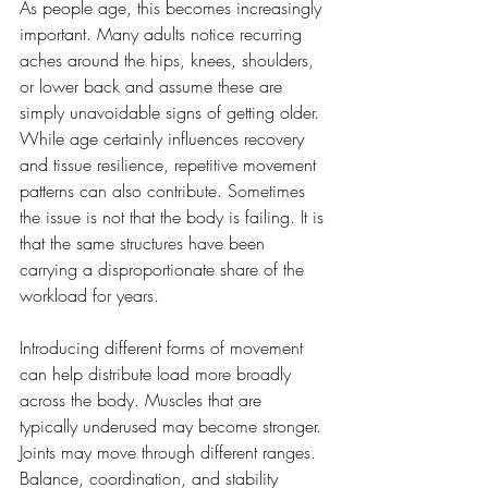
As people age, this becomes increasingly 
important. Many adults notice recurring 
aches around the hips, knees, shoulders, 
or lower back and assume these are 
simply unavoidable signs of getting older. 
While age certainly influences recovery 
and tissue resilience, repetitive movement 
patterns can also contribute. Sometimes 
the issue is not that the body is failing. It is 
that the same structures have been 
carrying a disproportionate share of the 
workload for years.
Introducing different forms of movement 
can help distribute load more broadly 
across the body. Muscles that are 
typically underused may become stronger. 
Joints may move through different ranges. 
Balance, coordination, and stability 