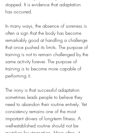
stopped. It is evidence that adaptation 
has occurred.
In many ways, the absence of soreness is 
often a sign that the body has become 
remarkably good at handling a challenge 
that once pushed its limits. The purpose of 
training is not to remain challenged by the 
same activity forever. The purpose of 
training is to become more capable of 
performing it.
The irony is that successful adaptation 
sometimes leads people to believe they 
need to abandon their routine entirely. Yet 
consistency remains one of the most 
important drivers of long-term fitness. A 
well-established routine should not be 
mistaken for stagnation. More often, it 