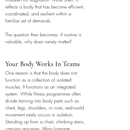
reflects a body that has become efficient, 
coordinated, and resilient within a 
familiar set of demands.
The question then becomes: if routine is 
valuable, why does variety matter?
Your Body Works In Teams
One reason is that the body does not 
function as a collection of isolated 
muscles. It functions as an integrated 
system. While fitness programmes often 
divide training into body parts such as 
chest, legs, shoulders, or core, real-world 
movement rarely occurs in isolation. 
Standing up from a chair, climbing stairs, 
carrying groceries, lifting luggage, 