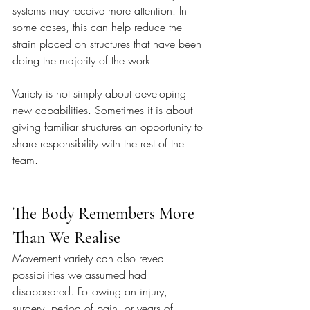
systems may receive more attention. In 
some cases, this can help reduce the 
strain placed on structures that have been 
doing the majority of the work.
Variety is not simply about developing 
new capabilities. Sometimes it is about 
giving familiar structures an opportunity to 
share responsibility with the rest of the 
team.
The Body Remembers More 
Than We Realise
Movement variety can also reveal 
possibilities we assumed had 
disappeared. Following an injury, 
surgery, period of pain, or years of 