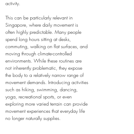
activity.
This can be particularly relevant in 
Singapore, where daily movement is 
often highly predictable. Many people 
spend long hours sitting at desks, 
commuting, walking on flat surfaces, and 
moving through climate-controlled 
environments. While these routines are 
not inherently problematic, they expose 
the body to a relatively narrow range of 
movement demands. Introducing activities 
such as hiking, swimming, dancing, 
yoga, recreational sports, or even 
exploring more varied terrain can provide 
movement experiences that everyday life 
no longer naturally supplies.