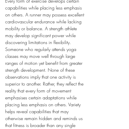
Every form of exercise develops certain 
capabilities while placing less emphasis 
on others. A runner may possess excellent 
cardiovascular endurance while lacking 
mobility or balance. A strength athlete 
may develop significant power while 
discovering limitations in flexibility. 
Someone who regularly attends yoga 
classes may move well through large 
ranges of motion yet benefit from greater 
strength development. None of these 
observations imply that one activity is 
superior to another. Rather, they reflect the 
reality that every form of movement 
emphasises certain adaptations while 
placing less emphasis on others. Variety 
helps reveal capabilities that may 
otherwise remain hidden and reminds us 
that fitness is broader than any single 