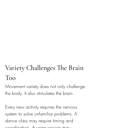
Variety Challenges The Brain 
Too
Movement variety does not only challenge 
the body. It also stimulates the brain.
Every new activity requires the nervous 
system to solve unfamiliar problems. A 
dance class may require timing and 
coordination. A yoga session may 