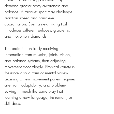
demand greater body awareness and 
balance. A racquet sport may challenge 
reaction speed and hand-eye 
coordination. Even a new hiking trail 
introduces different surfaces, gradients, 
and movement demands.
The brain is constantly receiving 
information from muscles, joints, vision, 
and balance systems, then adjusting 
movement accordingly. Physical variety is 
therefore also a form of mental variety. 
Learning a new movement pattern requires 
attention, adaptability, and problem-
solving in much the same way that 
learning a new language, instrument, or 
skill does.