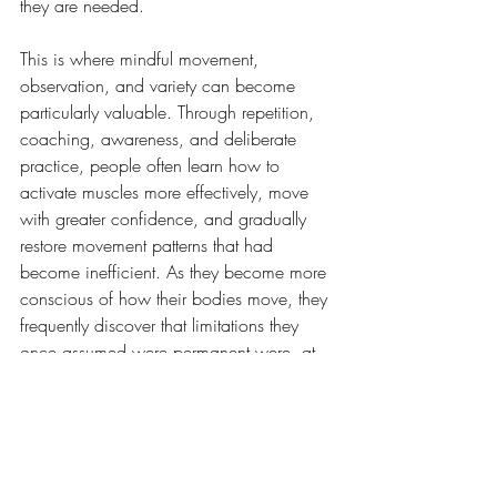
they are needed.
This is where mindful movement, 
observation, and variety can become 
particularly valuable. Through repetition, 
coaching, awareness, and deliberate 
practice, people often learn how to 
activate muscles more effectively, move 
with greater confidence, and gradually 
restore movement patterns that had 
become inefficient. As they become more 
conscious of how their bodies move, they 
frequently discover that limitations they 
once assumed were permanent were, at 
least in part, habits that could be 
improved.
Sometimes the most meaningful 
adaptation is not increased strength or 