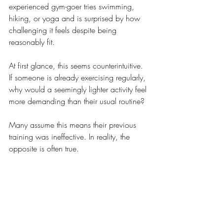
experienced gym-goer tries swimming, 
hiking, or yoga and is surprised by how 
challenging it feels despite being 
reasonably fit.
At first glance, this seems counterintuitive. 
If someone is already exercising regularly, 
why would a seemingly lighter activity feel 
more demanding than their usual routine?
Many assume this means their previous 
training was ineffective. In reality, the 
opposite is often true.