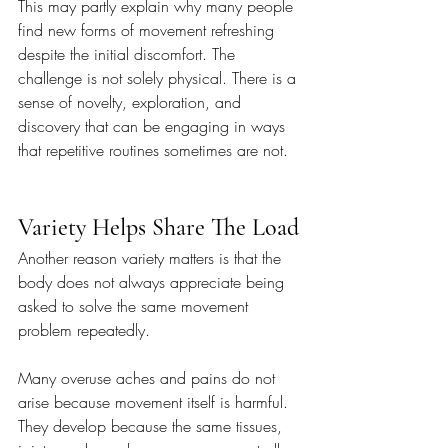
This may partly explain why many people 
find new forms of movement refreshing 
despite the initial discomfort. The 
challenge is not solely physical. There is a 
sense of novelty, exploration, and 
discovery that can be engaging in ways 
that repetitive routines sometimes are not.
Variety Helps Share The Load
Another reason variety matters is that the 
body does not always appreciate being 
asked to solve the same movement 
problem repeatedly.
Many overuse aches and pains do not 
arise because movement itself is harmful. 
They develop because the same tissues, 