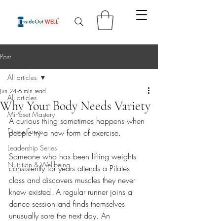
Post
All articles
Jun 24
6 min read
All articles
Why Your Body Needs Variety
Mindset Mastery
A curious thing sometimes happens when 
Fitness Focus
people try a new form of exercise.
Leadership Series
Someone who has been lifting weights 
Nutrition & Wellbeing
consistently for years attends a Pilates 
class and discovers muscles they never 
knew existed. A regular runner joins a 
dance session and finds themselves 
unusually sore the next day. An 