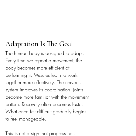
Adaptation Is The Goal
The human body is designed to adapt. 
Every time we repeat a movement, the 
body becomes more efficient at 
performing it. Muscles learn to work 
together more effectively. The nervous 
system improves its coordination. Joints 
become more familiar with the movement 
pattern. Recovery often becomes faster. 
What once felt difficult gradually begins 
to feel manageable.
This is not a sign that progress has 