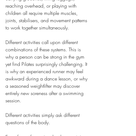
reaching overhead, or playing with 
children all require multiple muscles, 
joints, stabilisers, and movement patterns 
to work together simultaneously.
Different activities call upon different 
combinations of these systems. This is 
why a person can be strong in the gym 
yet find Pilates surprisingly challenging. It 
is why an experienced runner may feel 
awkward during a dance lesson, or why 
a seasoned weightlifter may discover 
entirely new soreness after a swimming 
session.
Different activities simply ask different 
questions of the body.