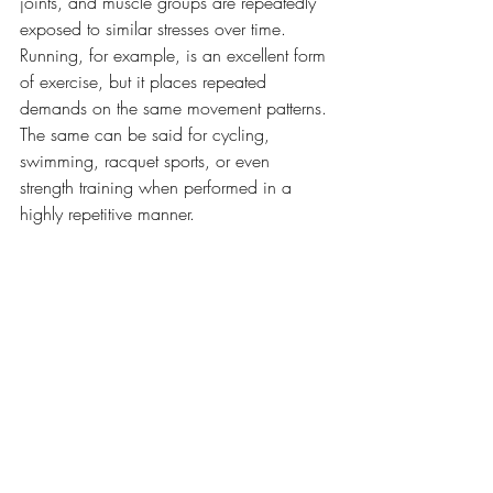
joints, and muscle groups are repeatedly 
exposed to similar stresses over time. 
Running, for example, is an excellent form 
of exercise, but it places repeated 
demands on the same movement patterns. 
The same can be said for cycling, 
swimming, racquet sports, or even 
strength training when performed in a 
highly repetitive manner.