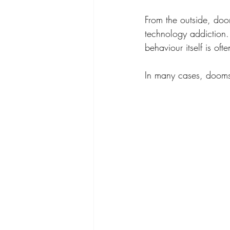
From the outside, doom
technology addiction. 
behaviour itself is of
In many cases, doomsc