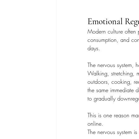
Emotional Regu
Modern culture often p
consumption, and cons
days.
The nervous system, h
Walking, stretching, m
outdoors, cooking, re
the same immediate do
to gradually downregu
This is one reason man
online.
The nervous system is 