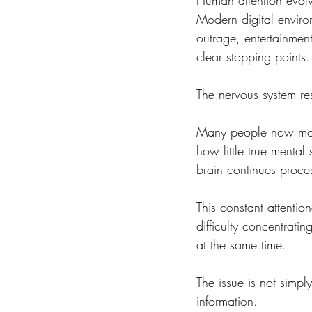
Human attention evolv
Modern digital enviro
outrage, entertainment
clear stopping points.
The nervous system re
Many people now move 
how little true mental
brain continues proce
This constant attention
difficulty concentratin
at the same time.
The issue is not simpl
information.