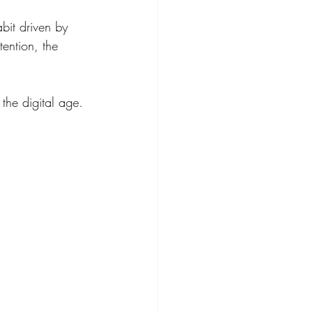
bit driven by 
tention, the 
the digital age.