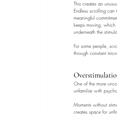
This creates an unusual
Endless scrolling can 
meaningful commitment
keeps moving, which pr
underneath the stimula
For some people, scr
through constant micro
Overstimulatio
One of the more uncom
unfamiliar with psycho
Moments without stimu
creates space for unfi