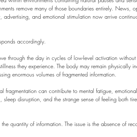
ed within environments containing natural pauses and sensor
nments remove many of those boundaries entirely. News, op
, advertising, and emotional stimulation now arrive continu
sponds accordingly.
through the day in cycles of low-level activation without
 stillness they experience. The body may remain physically in
ssing enormous volumes of fragmented information.
al fragmentation can contribute to mental fatigue, emotional ir
g, sleep disruption, and the strange sense of feeling both tir
y the quantity of information. The issue is the absence of rec