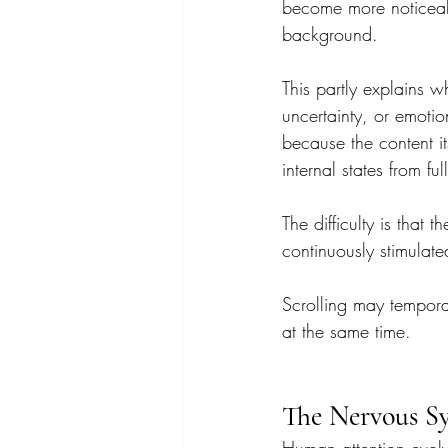
become more noticeabl
background.
This partly explains w
uncertainty, or emotio
because the content its
internal states from ful
The difficulty is that
continuously stimulate
Scrolling may tempora
at the same time.
The Nervous Sy