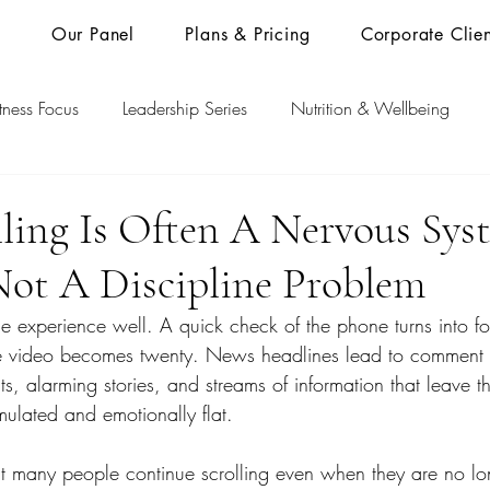
s
Our Panel
Plans & Pricing
Corporate Clien
itness Focus
Leadership Series
Nutrition & Wellbeing
ling Is Often A Nervous Sys
Not A Discipline Problem
experience well. A quick check of the phone turns into for
e video becomes twenty. News headlines lead to comment s
s, alarming stories, and streams of information that leave t
mulated and emotionally flat.
hat many people continue scrolling even when they are no lon