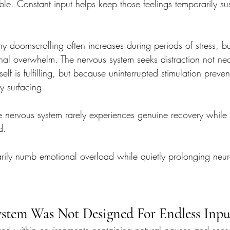
e. Constant input helps keep those feelings temporarily su
hy doomscrolling often increases during periods of stress, b
nal overwhelm. The nervous system seeks distraction not nec
elf is fulfilling, but because uninterrupted stimulation prevents
ly surfacing.
 the nervous system rarely experiences genuine recovery while
d.
rily numb emotional overload while quietly prolonging neuro
stem Was Not Designed For Endless Inpu