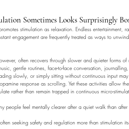
lation Sometimes Looks Surprisingly Bo
romotes stimulation as relaxation. Endless entertainment, r
tant engagement are frequently treated as ways to unwind af
owever, often recovers through slower and quieter forms of 
usic, gentle routines, face-to-face conversation, journalling,
ading slowly, or simply sitting without continuous input ma
pamine response as scrolling. Yet these activities allow th
late rather than remain trapped in continuous micro-stimulat
y people feel mentally clearer after a quiet walk than after
often seeking safety and regulation more than stimulation its