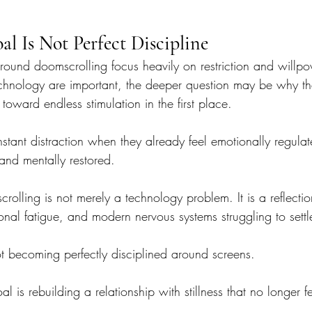
al Is Not Perfect Discipline
ound doomscrolling focus heavily on restriction and willp
chnology are important, the deeper question may be why th
toward endless stimulation in the first place.
stant distraction when they already feel emotionally regulat
and mentally restored.
olling is not merely a technology problem. It is a reflectio
onal fatigue, and modern nervous systems struggling to settle 
ot becoming perfectly disciplined around screens.
l is rebuilding a relationship with stillness that no longer f