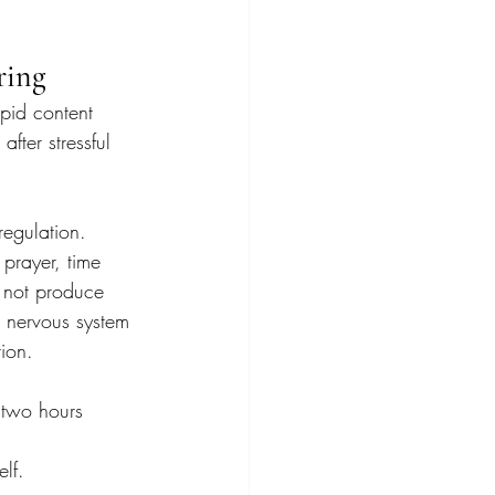
ring
apid content 
ter stressful 
regulation.
 prayer, time 
y not produce 
e nervous system 
ion.
 two hours 
elf.