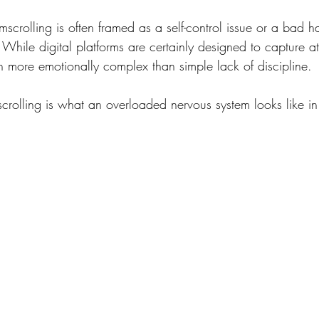
scrolling is often framed as a self-control issue or a bad ha
While digital platforms are certainly designed to capture at
ten more emotionally complex than simple lack of discipline.
rolling is what an overloaded nervous system looks like in 