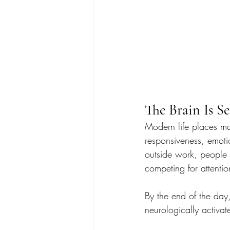
The Brain Is S
Modern life places ma
responsiveness, emoti
outside work, people 
competing for attentio
By the end of the day,
neurologically activat