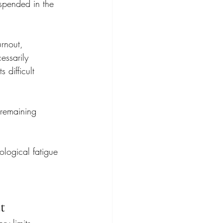
spended in the 
urnout, 
essarily 
 difficult 
 remaining 
logical fatigue 
t