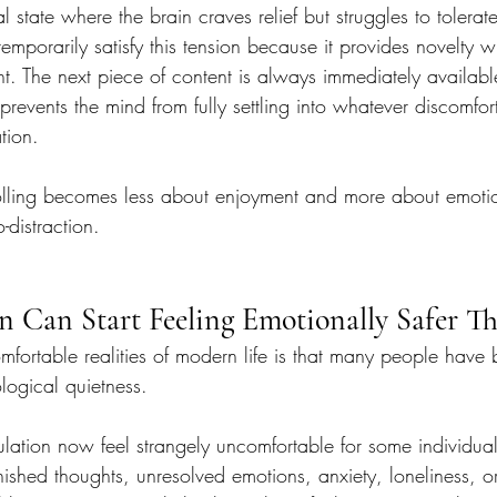
 state where the brain craves relief but struggles to tolerate 
temporarily satisfy this tension because it provides novelty w
. The next piece of content is always immediately available
events the mind from fully settling into whatever discomfor
tion.
olling becomes less about enjoyment and more about emoti
-distraction.
n Can Start Feeling Emotionally Safer Th
fortable realities of modern life is that many people hav
logical quietness.
lation now feel strangely uncomfortable for some individual
nished thoughts, unresolved emotions, anxiety, loneliness, o