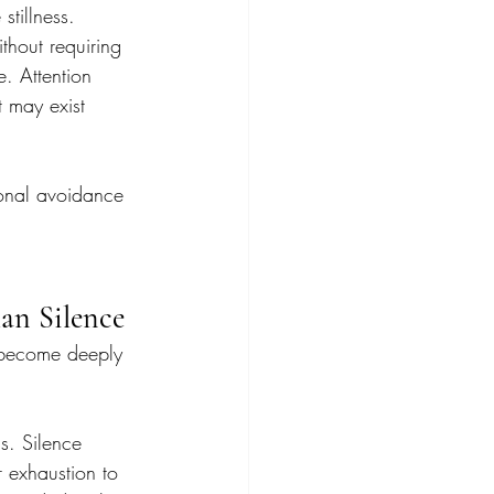
stillness. 
ithout requiring 
. Attention 
t may exist 
onal avoidance 
an Silence
e become deeply 
s. Silence 
r exhaustion to 