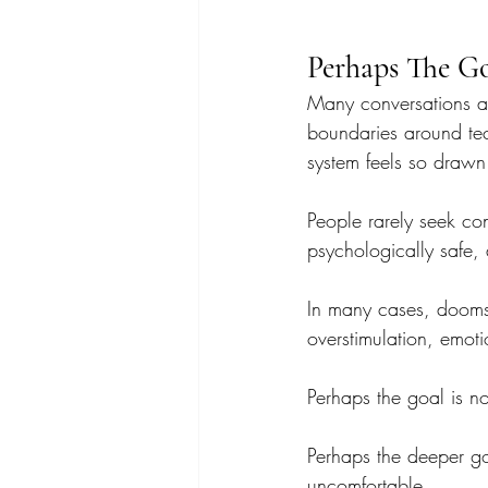
Perhaps The Go
Many conversations ar
boundaries around te
system feels so drawn 
People rarely seek con
psychologically safe, 
In many cases, doomscr
overstimulation, emoti
Perhaps the goal is n
Perhaps the deeper goa
uncomfortable.