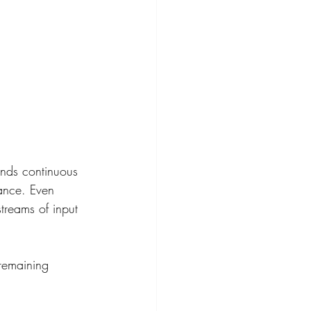
nds continuous 
ance. Even 
treams of input 
 remaining 