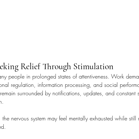
eeking Relief Through Stimulation
ny people in prolonged states of attentiveness. Work dema
onal regulation, information processing, and social perform
remain surrounded by notifications, updates, and constant s
n.
 the nervous system may feel mentally exhausted while still
ed.