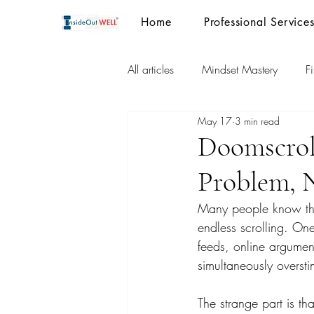
Home
Professional Service
All articles
Mindset Mastery
F
May 17
3 min read
Doomscrol
Problem, 
Many people know the 
endless scrolling. On
feeds, online argument
simultaneously oversti
The strange part is t