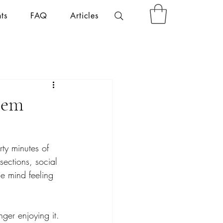
ts
FAQ
Articles
tem
ty minutes of 
ections, social 
he mind feeling 
ger enjoying it.