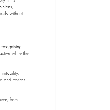
y limits. 
inions, 
ously without 
 recognising 
active while the 
ritability, 
ed and restless 
overy from 