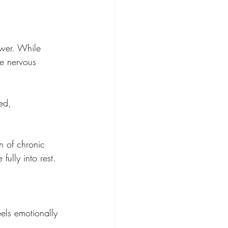
ower. While 
e nervous 
ed, 
n of chronic 
fully into rest.
eels emotionally 