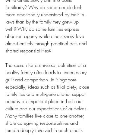
while others slowly drift into polite 
familiarity? Why do some people feel 
more emotionally understood by their in-
laws than by the family they grew up 
with? Why do some families express 
affection openly while others show love 
almost entirely through practical acts and 
shared responsibilities?
The search for a universal definition of a 
healthy family often leads to unnecessary 
guilt and comparison. In Singapore 
especially, ideas such as filial piety, close 
family ties and multi-generational support 
occupy an important place in both our 
culture and our expectations of ourselves. 
Many families live close to one another, 
share caregiving responsibilities and 
remain deeply involved in each other's 