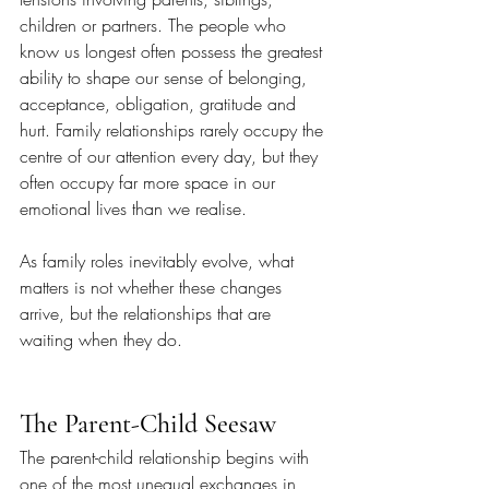
children or partners. The people who 
know us longest often possess the greatest 
ability to shape our sense of belonging, 
acceptance, obligation, gratitude and 
hurt. Family relationships rarely occupy the 
centre of our attention every day, but they 
often occupy far more space in our 
emotional lives than we realise.
As family roles inevitably evolve, what 
matters is not whether these changes 
arrive, but the relationships that are 
waiting when they do.
The Parent-Child Seesaw
The parent-child relationship begins with 
one of the most unequal exchanges in 