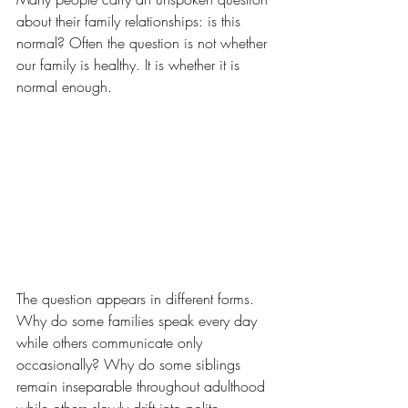
about their family relationships: is this 
normal? Often the question is not whether 
our family is healthy. It is whether it is 
normal enough.
The question appears in different forms. 
Why do some families speak every day 
while others communicate only 
occasionally? Why do some siblings 
remain inseparable throughout adulthood 