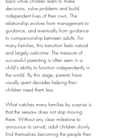
back while children learn to make 
decisions, solve problems and build 
independent lives of their own. The 
relationship evolves from management to 
guidance, and eventually from guidance 
to companionship between adults. For 
many families, this transition feels natural 
and largely welcome. The measure of 
successful parenting is often seen in a 
child's ability to function independently in 
the world. By this stage, parents have 
usually spent decades helping their 
children need them less.
What catches many families by surprise is 
that the seesaw does not stop moving 
there. Without any clear milestone to 
announce its arrival, adult children slowly 
find themselves becoming the people their 