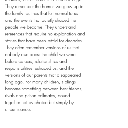
They remember the homes we grew up in, 
the family routines that felt normal to us 
and the events that quietly shaped the 
people we became. They understand 
references that require no explanation and 
stories that have been retold for decades. 
They often remember versions of us that 
nobody else does: the child we were 
before careers, relationships and 
responsibilities reshaped us, and the 
versions of our parents that disappeared 
long ago. For many children, siblings 
become something between best friends, 
rivals and prison cellmates, bound 
together not by choice but simply by 
circumstance.