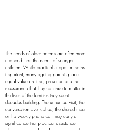
The needs of older parents are often more 
nuanced than the needs of younger 
children. While practical support remains 
important, many ageing parents place 
equal value on time, presence and the 
reassurance that they continue to matter in 
the lives of the families they spent 
decades building. The unhurried visit, the 
conversation over coffee, the shared meal 
or the weekly phone call may carry a 
significance that practical assistance 