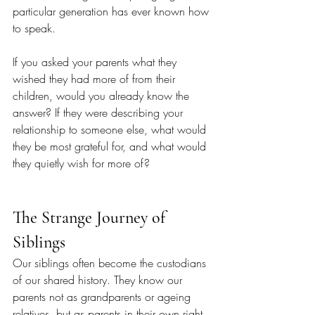
particular generation has ever known how 
to speak.
If you asked your parents what they 
wished they had more of from their 
children, would you already know the 
answer? If they were describing your 
relationship to someone else, what would 
they be most grateful for, and what would 
they quietly wish for more of?
The Strange Journey of 
Siblings
Our siblings often become the custodians 
of our shared history. They know our 
parents not as grandparents or ageing 
relatives, but as parents in their own right. 