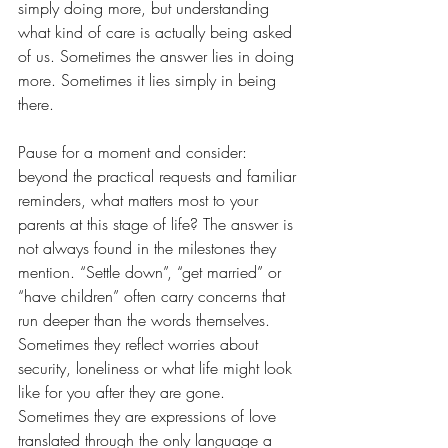
simply doing more, but understanding 
what kind of care is actually being asked 
of us. Sometimes the answer lies in doing 
more. Sometimes it lies simply in being 
there.
Pause for a moment and consider: 
beyond the practical requests and familiar 
reminders, what matters most to your 
parents at this stage of life? The answer is 
not always found in the milestones they 
mention. “Settle down”, “get married” or 
“have children” often carry concerns that 
run deeper than the words themselves. 
Sometimes they reflect worries about 
security, loneliness or what life might look 
like for you after they are gone. 
Sometimes they are expressions of love 
translated through the only language a 