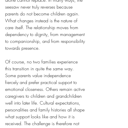
alone cannot replace. In many ways, the 
seesaw never truly reverses because 
parents do not become children again. 
What changes instead is the nature of 
care itself. The relationship moves from 
dependency to dignity, from management 
to companionship, and from responsibility 
towards presence.
Of course, no two families experience 
this transition in quite the same way. 
Some parents value independence 
fiercely and prefer practical support to 
emotional closeness. Others remain active 
caregivers to children and grandchildren 
well into later life. Cultural expectations, 
personalities and family histories all shape 
what support looks like and how it is 
received. The challenge is therefore not 