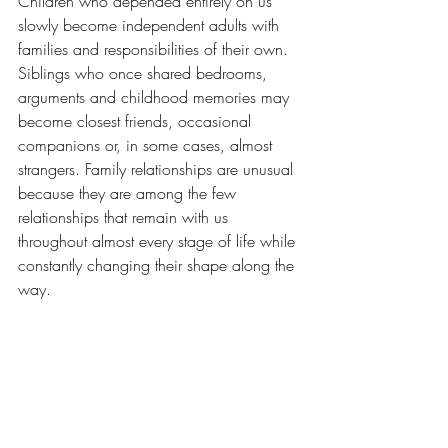
Children who depended entirely on us 
slowly become independent adults with 
families and responsibilities of their own. 
Siblings who once shared bedrooms, 
arguments and childhood memories may 
become closest friends, occasional 
companions or, in some cases, almost 
strangers. Family relationships are unusual 
because they are among the few 
relationships that remain with us 
throughout almost every stage of life while 
constantly changing their shape along the 
way.