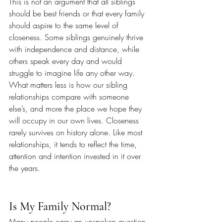
This is not an argument that all siblings 
should be best friends or that every family 
should aspire to the same level of 
closeness. Some siblings genuinely thrive 
with independence and distance, while 
others speak every day and would 
struggle to imagine life any other way. 
What matters less is how our sibling 
relationships compare with someone 
else’s, and more the place we hope they 
will occupy in our own lives. Closeness 
rarely survives on history alone. Like most 
relationships, it tends to reflect the time, 
attention and intention invested in it over 
the years.
Is My Family Normal?
Many people carry an unspoken question 