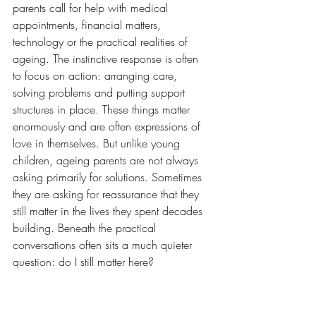
parents call for help with medical 
appointments, financial matters, 
technology or the practical realities of 
ageing. The instinctive response is often 
to focus on action: arranging care, 
solving problems and putting support 
structures in place. These things matter 
enormously and are often expressions of 
love in themselves. But unlike young 
children, ageing parents are not always 
asking primarily for solutions. Sometimes 
they are asking for reassurance that they 
still matter in the lives they spent decades 
building. Beneath the practical 
conversations often sits a much quieter 
question: do I still matter here?