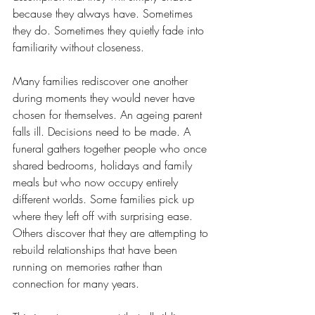
because they always have. Sometimes 
they do. Sometimes they quietly fade into 
familiarity without closeness.
Many families rediscover one another 
during moments they would never have 
chosen for themselves. An ageing parent 
falls ill. Decisions need to be made. A 
funeral gathers together people who once 
shared bedrooms, holidays and family 
meals but who now occupy entirely 
different worlds. Some families pick up 
where they left off with surprising ease. 
Others discover that they are attempting to 
rebuild relationships that have been 
running on memories rather than 
connection for many years.