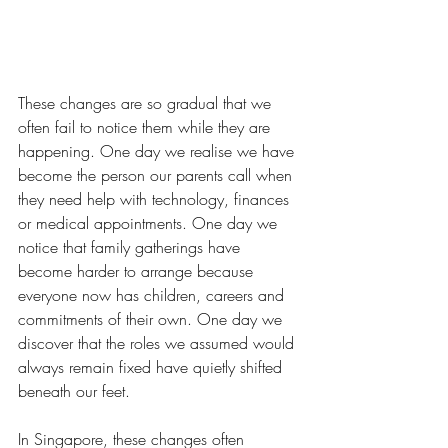
These changes are so gradual that we 
often fail to notice them while they are 
happening. One day we realise we have 
become the person our parents call when 
they need help with technology, finances 
or medical appointments. One day we 
notice that family gatherings have 
become harder to arrange because 
everyone now has children, careers and 
commitments of their own. One day we 
discover that the roles we assumed would 
always remain fixed have quietly shifted 
beneath our feet.
In Singapore, these changes often 