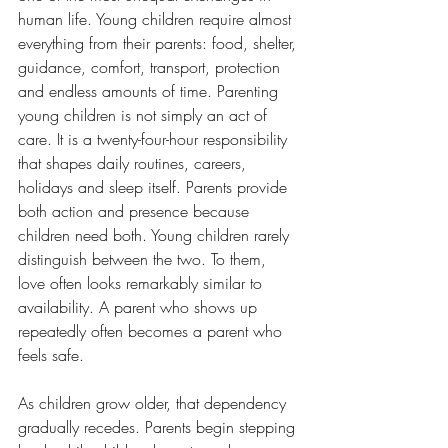
human life. Young children require almost 
everything from their parents: food, shelter, 
guidance, comfort, transport, protection 
and endless amounts of time. Parenting 
young children is not simply an act of 
care. It is a twenty-four-hour responsibility 
that shapes daily routines, careers, 
holidays and sleep itself. Parents provide 
both action and presence because 
children need both. Young children rarely 
distinguish between the two. To them, 
love often looks remarkably similar to 
availability. A parent who shows up 
repeatedly often becomes a parent who 
feels safe.
As children grow older, that dependency 
gradually recedes. Parents begin stepping 