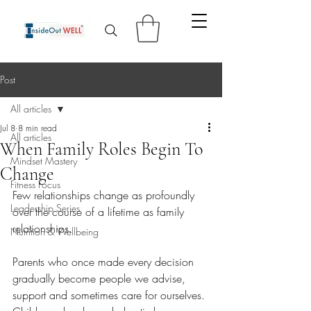
Post
All articles
Jul 8
8 min read
All articles
When Family Roles Begin To
Mindset Mastery
Change
Fitness Focus
Few relationships change as profoundly 
Leadership Series
over the course of a lifetime as family 
relationships.
Nutrition & Wellbeing
Parents who once made every decision 
gradually become people we advise, 
support and sometimes care for ourselves. 