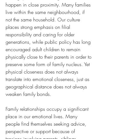
happen in close proximity. Many families 
live within the same neighbourhood, if 
not the same household. Our culture 
places strong emphasis on filial 
responsibility and caring for older 
generations, while public policy has long 
encouraged adult children to remain 
physically close to their parents in order to 
preserve some form of family nucleus. Yet 
physical closeness does not always 
translate into emotional closeness, just as 
geographical distance does not always 
weaken family bonds.
Family relationships occupy a significant 
place in our emotional lives. Many 
people find themselves seeking advice, 
perspective or support because of 
tensions involving parents, siblings, 