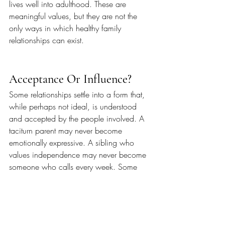
lives well into adulthood. These are 
meaningful values, but they are not the 
only ways in which healthy family 
relationships can exist.
Acceptance Or Influence?
Some relationships settle into a form that, 
while perhaps not ideal, is understood 
and accepted by the people involved. A 
taciturn parent may never become 
emotionally expressive. A sibling who 
values independence may never become 
someone who calls every week. Some 
families communicate through 
conversation, while others communicate 
through practical help, shared 
responsibilities or simply being present 