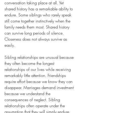
conversation taking place at all. Yet 
shared history has a remarkable ability to 
endure. Some siblings who rarely speak 
still come together instinctively when the 
family needs them most. Shared history 
can survive long periods of silence. 
Closeness does not always survive as 
easily.
Sibling relationships are unusual because 
they often become the longest 
relationships of our lives while receiving 
remarkably little attention. Friendships 
require effort because we know they can 
disappear. Marriages demand investment 
because we understand the 
consequences of neglect. Sibling 
relationships often operate under the 
assumption that they will simply endure 