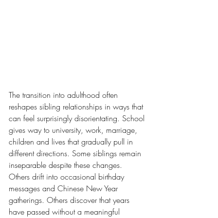
The transition into adulthood often 
reshapes sibling relationships in ways that 
can feel surprisingly disorientating. School 
gives way to university, work, marriage, 
children and lives that gradually pull in 
different directions. Some siblings remain 
inseparable despite these changes. 
Others drift into occasional birthday 
messages and Chinese New Year 
gatherings. Others discover that years 
have passed without a meaningful 