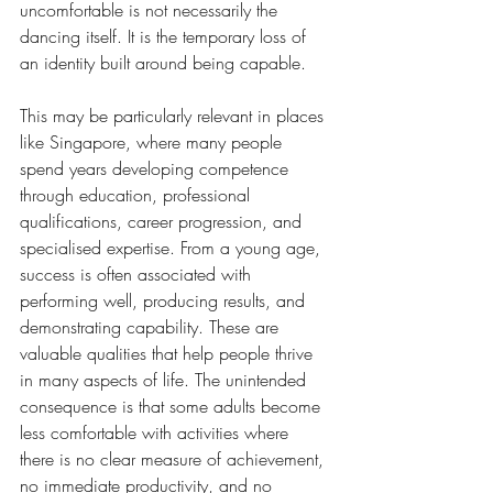
uncomfortable is not necessarily the 
dancing itself. It is the temporary loss of 
an identity built around being capable.
This may be particularly relevant in places 
like Singapore, where many people 
spend years developing competence 
through education, professional 
qualifications, career progression, and 
specialised expertise. From a young age, 
success is often associated with 
performing well, producing results, and 
demonstrating capability. These are 
valuable qualities that help people thrive 
in many aspects of life. The unintended 
consequence is that some adults become 
less comfortable with activities where 
there is no clear measure of achievement, 
no immediate productivity, and no 