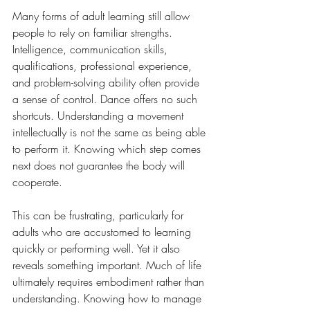
Many forms of adult learning still allow 
people to rely on familiar strengths. 
Intelligence, communication skills, 
qualifications, professional experience, 
and problem-solving ability often provide 
a sense of control. Dance offers no such 
shortcuts. Understanding a movement 
intellectually is not the same as being able 
to perform it. Knowing which step comes 
next does not guarantee the body will 
cooperate.
This can be frustrating, particularly for 
adults who are accustomed to learning 
quickly or performing well. Yet it also 
reveals something important. Much of life 
ultimately requires embodiment rather than 
understanding. Knowing how to manage 