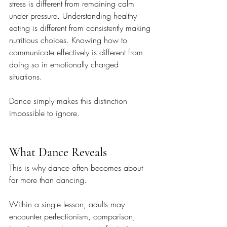
stress is different from remaining calm 
under pressure. Understanding healthy 
eating is different from consistently making 
nutritious choices. Knowing how to 
communicate effectively is different from 
doing so in emotionally charged 
situations.
Dance simply makes this distinction 
impossible to ignore.
What Dance Reveals
This is why dance often becomes about 
far more than dancing.
Within a single lesson, adults may 
encounter perfectionism, comparison, 