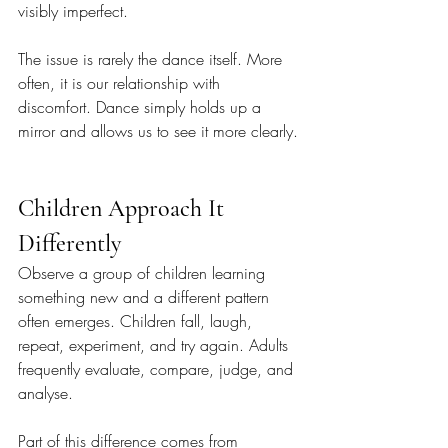
visibly imperfect.
The issue is rarely the dance itself. More 
often, it is our relationship with 
discomfort. Dance simply holds up a 
mirror and allows us to see it more clearly.
Children Approach It 
Differently
Observe a group of children learning 
something new and a different pattern 
often emerges. Children fall, laugh, 
repeat, experiment, and try again. Adults 
frequently evaluate, compare, judge, and 
analyse.
Part of this difference comes from 