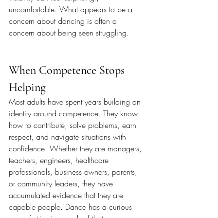
uncomfortable. What appears to be a 
concern about dancing is often a 
concern about being seen struggling.
When Competence Stops 
Helping
Most adults have spent years building an 
identity around competence. They know 
how to contribute, solve problems, earn 
respect, and navigate situations with 
confidence. Whether they are managers, 
teachers, engineers, healthcare 
professionals, business owners, parents, 
or community leaders, they have 
accumulated evidence that they are 
capable people. Dance has a curious 