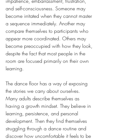
impatience, embarrassment, frustration, 
and self-consciousness. Someone may 
become irritated when they cannot master 
a sequence immediately. Another may 
compare themselves to participants who 
appear more coordinated. Others may 
become preoccupied with how they look, 
despite the fact that most people in the 
room are focused primarily on their own 
learning.
The dance floor has a way of exposing 
the stories we carry about ourselves. 
Many adults describe themselves as 
having a growth mindset. They believe in 
learning, persistence, and personal 
development. Then they find themselves 
struggling through a dance routine and 
discover how uncomfortable it feels to be 