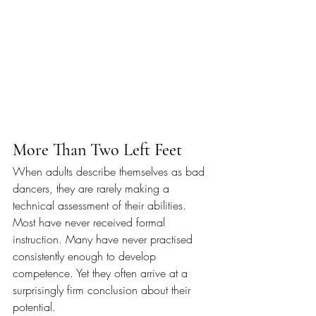
More Than Two Left Feet
When adults describe themselves as bad 
dancers, they are rarely making a 
technical assessment of their abilities. 
Most have never received formal 
instruction. Many have never practised 
consistently enough to develop 
competence. Yet they often arrive at a 
surprisingly firm conclusion about their 
potential.