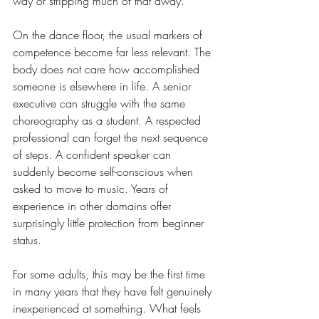
way of stripping much of that away.
On the dance floor, the usual markers of 
competence become far less relevant. The 
body does not care how accomplished 
someone is elsewhere in life. A senior 
executive can struggle with the same 
choreography as a student. A respected 
professional can forget the next sequence 
of steps. A confident speaker can 
suddenly become self-conscious when 
asked to move to music. Years of 
experience in other domains offer 
surprisingly little protection from beginner 
status.
For some adults, this may be the first time 
in many years that they have felt genuinely 
inexperienced at something. What feels 