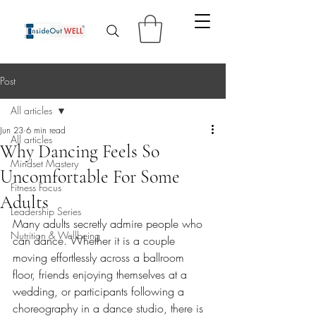
Post
All articles
Jun 23
6 min read
All articles
Why Dancing Feels So
Mindset Mastery
Uncomfortable For Some
Fitness Focus
Adults
Leadership Series
Many adults secretly admire people who 
Nutrition & Wellbeing
can dance. Whether it is a couple 
moving effortlessly across a ballroom 
floor, friends enjoying themselves at a 
wedding, or participants following a 
choreography in a dance studio, there is 