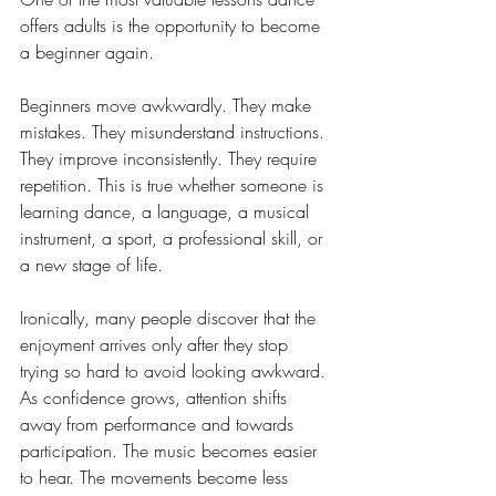
offers adults is the opportunity to become 
a beginner again.
Beginners move awkwardly. They make 
mistakes. They misunderstand instructions. 
They improve inconsistently. They require 
repetition. This is true whether someone is 
learning dance, a language, a musical 
instrument, a sport, a professional skill, or 
a new stage of life.
Ironically, many people discover that the 
enjoyment arrives only after they stop 
trying so hard to avoid looking awkward. 
As confidence grows, attention shifts 
away from performance and towards 
participation. The music becomes easier 
to hear. The movements become less 