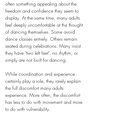
often something appealing about the 
freedom and confidence they seem to 
display. At the same time, many adults 
feel deeply uncomfortable at the thought 
of dancing themselves. Some avoid 
dance classes entirely. Others remain 
seated during celebrations. Many insist 
they have "two left feet", no rhythm, or 
simply are not built for dancing.
While coordination and experience 
certainly play a role, they rarely explain 
the full discomfort many adults 
experience. More often, the discomfort 
has less to do with movement and more 
to do with vulnerability.