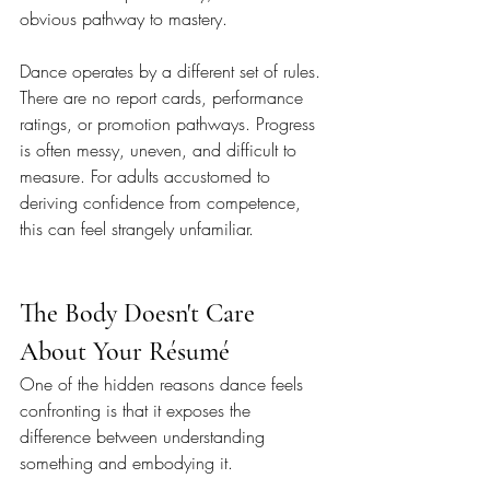
obvious pathway to mastery.
Dance operates by a different set of rules. 
There are no report cards, performance 
ratings, or promotion pathways. Progress 
is often messy, uneven, and difficult to 
measure. For adults accustomed to 
deriving confidence from competence, 
this can feel strangely unfamiliar.
The Body Doesn't Care 
About Your Résumé
One of the hidden reasons dance feels 
confronting is that it exposes the 
difference between understanding 
something and embodying it.