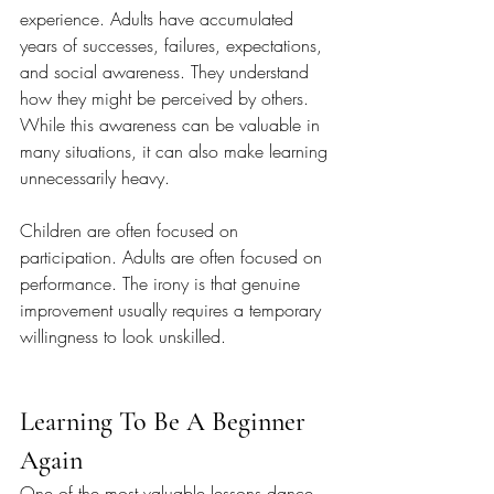
experience. Adults have accumulated 
years of successes, failures, expectations, 
and social awareness. They understand 
how they might be perceived by others. 
While this awareness can be valuable in 
many situations, it can also make learning 
unnecessarily heavy.
Children are often focused on 
participation. Adults are often focused on 
performance. The irony is that genuine 
improvement usually requires a temporary 
willingness to look unskilled.
Learning To Be A Beginner 
Again
One of the most valuable lessons dance 