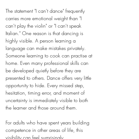
The statement "I can't dance" frequently 
carries more emotional weight than "I 
can't play the violin" or "I can't speak 
Italian." One reason is that dancing is 
highly visible. A person learning a 
language can make mistakes privately. 
Someone learning to cook can practise at 
home. Even many professional skills can 
be developed quietly before they are 
presented to others. Dance offers very little 
opportunity to hide. Every missed step, 
hesitation, timing error, and moment of 
uncertainty is immediately visible to both 
the learner and those around them.
For adults who have spent years building 
competence in other areas of life, this 
visibility can feel surprisingly 