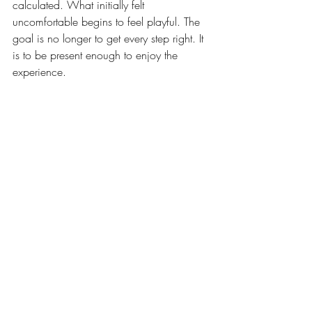
calculated. What initially felt 
uncomfortable begins to feel playful. The 
goal is no longer to get every step right. It 
is to be present enough to enjoy the 
experience.
Many adults readily encourage children 
to embrace this process while quietly 
resisting it themselves. Dance simply 
makes the resistance harder to hide. In 
that sense, the dance floor becomes a 
surprisingly honest teacher. It reminds us 
that growth often feels awkward before it 
feels natural.