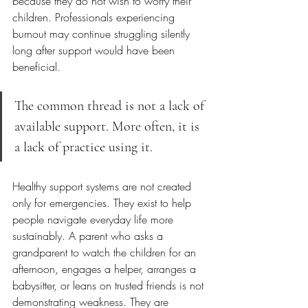
because they do not wish to worry their 
children. Professionals experiencing 
burnout may continue struggling silently 
long after support would have been 
beneficial.
The common thread is not a lack of 
available support. More often, it is 
a lack of practice using it.
Healthy support systems are not created 
only for emergencies. They exist to help 
people navigate everyday life more 
sustainably. A parent who asks a 
grandparent to watch the children for an 
afternoon, engages a helper, arranges a 
babysitter, or leans on trusted friends is not 
demonstrating weakness. They are 