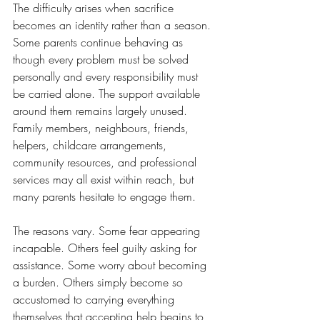
The difficulty arises when sacrifice 
becomes an identity rather than a season.
Some parents continue behaving as 
though every problem must be solved 
personally and every responsibility must 
be carried alone. The support available 
around them remains largely unused. 
Family members, neighbours, friends, 
helpers, childcare arrangements, 
community resources, and professional 
services may all exist within reach, but 
many parents hesitate to engage them.
The reasons vary. Some fear appearing 
incapable. Others feel guilty asking for 
assistance. Some worry about becoming 
a burden. Others simply become so 
accustomed to carrying everything 
themselves that accepting help begins to 