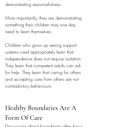
demonstrating resourcefulness.
More importantly, they are demonstrating 
something their children may one day 
need to learn themselves.
Children who grow up seeing support 
systems used appropriately learn that 
independence does not require isolation. 
They learn that competent adults can ask 
for help. They learn that caring for others 
and accepting care from others are not 
contradictory behaviours.
Healthy Boundaries Are A 
Form Of Care
Discussions about boundaries often focus 