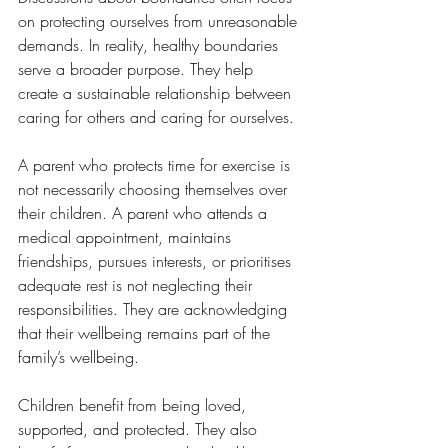
on protecting ourselves from unreasonable 
demands. In reality, healthy boundaries 
serve a broader purpose. They help 
create a sustainable relationship between 
caring for others and caring for ourselves.
A parent who protects time for exercise is 
not necessarily choosing themselves over 
their children. A parent who attends a 
medical appointment, maintains 
friendships, pursues interests, or prioritises 
adequate rest is not neglecting their 
responsibilities. They are acknowledging 
that their wellbeing remains part of the 
family’s wellbeing.
Children benefit from being loved, 
supported, and protected. They also 