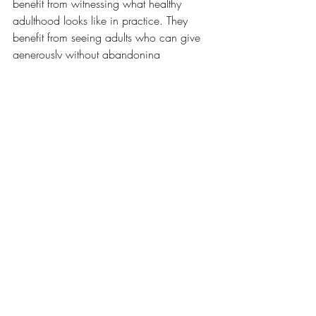
benefit from witnessing what healthy 
adulthood looks like in practice. They 
benefit from seeing adults who can give 
generously without abandoning 
themselves, who can care deeply without 
carrying everything alone, and 
who 
understand that boundaries are not 
barriers to love but part of what allows 
love to be sustained.
The Example We Leave 
Behind
Many parents worry about the lessons 
they are teaching their children.
They think about education, values, 
behaviour, opportunities, and life skills. 
These concerns are understandable. At 