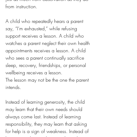
from instruction.
A child who repeatedly hears a parent 
say, “I’m exhausted,” while refusing 
support receives a lesson. A child who 
watches a parent neglect their own health 
appointments receives a lesson. A child 
who sees a parent continually sacrifice 
sleep, recovery, friendships, or personal 
wellbeing receives a lesson.
The lesson may not be the one the parent 
intends.
Instead of learning generosity, the child 
may learn that their own needs should 
always come last. Instead of learning 
responsibility, they may learn that asking 
for help is a sign of weakness. Instead of 