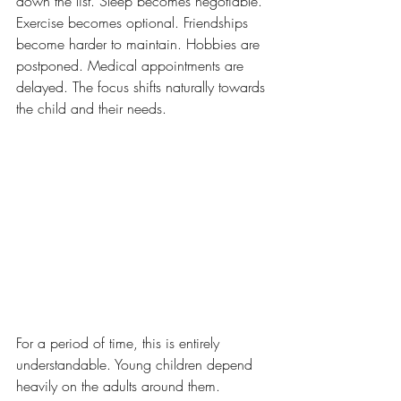
down the list. Sleep becomes negotiable. 
Exercise becomes optional. Friendships 
become harder to maintain. Hobbies are 
postponed. Medical appointments are 
delayed. The focus shifts naturally towards 
the child and their needs.
For a period of time, this is entirely 
understandable. Young children depend 
heavily on the adults around them. 