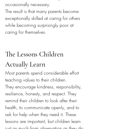
occasionally necessary.
The result is that many parents become 
exceptionally skilled at caring for others 
while becoming surprisingly poor at 
caring for themselves.
The Lessons Children 
Actually Learn
Most parents spend considerable effort 
teaching values to their children.
They encourage kindness, responsibility, 
resilience, honesty, and respect. They 
remind their children to look after their 
health, to communicate openly, and to 
ask for help when they need it. These 
lessons are important, but children learn 
just as much from observation as they do 