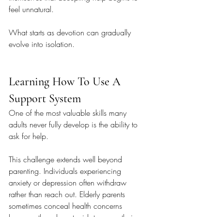
feel unnatural.
What starts as devotion can gradually 
evolve into isolation.
Learning How To Use A 
Support System
One of the most valuable skills many 
adults never fully develop is the ability to 
ask for help.
This challenge extends well beyond 
parenting. Individuals experiencing 
anxiety or depression often withdraw 
rather than reach out. Elderly parents 
sometimes conceal health concerns 