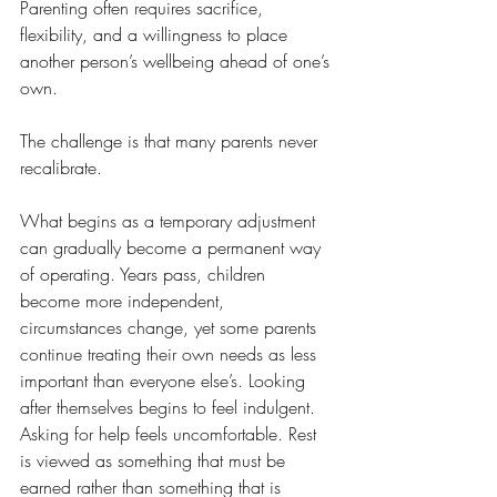
Parenting often requires sacrifice, 
flexibility, and a willingness to place 
another person’s wellbeing ahead of one’s 
own.
The challenge is that many parents never 
recalibrate.
What begins as a temporary adjustment 
can gradually become a permanent way 
of operating. Years pass, children 
become more independent, 
circumstances change, yet some parents 
continue treating their own needs as less 
important than everyone else’s. Looking 
after themselves begins to feel indulgent. 
Asking for help feels uncomfortable. Rest 
is viewed as something that must be 
earned rather than something that is 