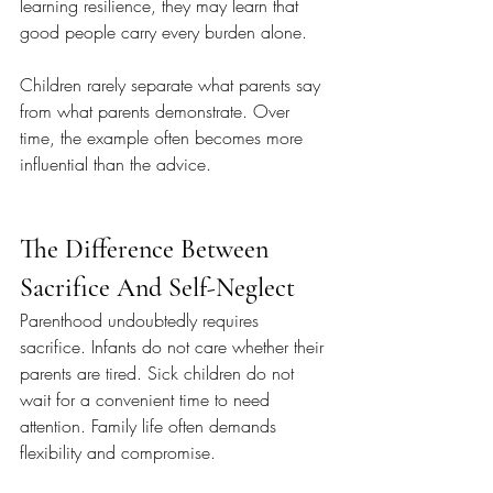
learning resilience, they may learn that 
good people carry every burden alone.
Children rarely separate what parents say 
from what parents demonstrate. Over 
time, the example often becomes more 
influential than the advice.
The Difference Between 
Sacrifice And Self-Neglect
Parenthood undoubtedly requires 
sacrifice. Infants do not care whether their 
parents are tired. Sick children do not 
wait for a convenient time to need 
attention. Family life often demands 
flexibility and compromise.