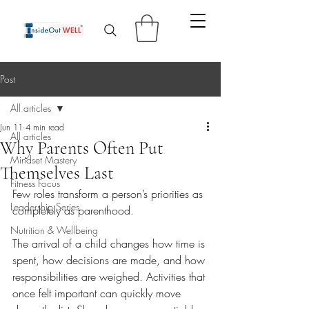
Post
All articles
Jun 11
4 min read
All articles
Why Parents Often Put
Mindset Mastery
Themselves Last
Fitness Focus
Few roles transform a person’s priorities as 
Leadership Series
completely as parenthood.
Nutrition & Wellbeing
The arrival of a child changes how time is 
spent, how decisions are made, and how 
responsibilities are weighed. Activities that 
once felt important can quickly move 